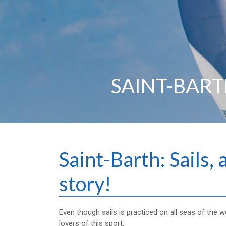
SAINT-BARTH
Saint-Barth: Sails, 
story!
Even though sails is practiced on all seas of the wo
lovers of this sport.