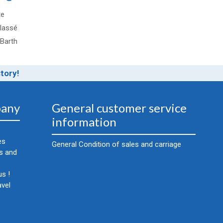
te
lassé
-Barth
story!
any
General customer service
information
es
General Condition of sales and carriage
cs and
s !
avel