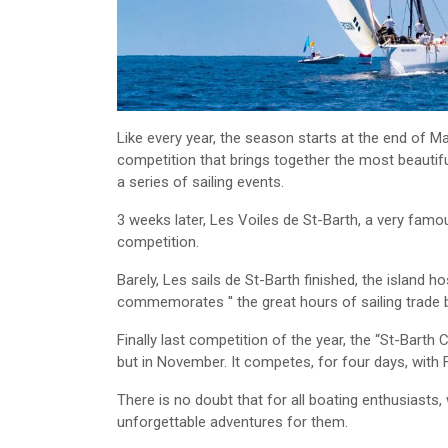
Like every year, the season starts at the end of M
competition that brings together the most beautif
a series of sailing events.
3 weeks later, Les Voiles de St-Barth, a very famou
competition.
Barely, Les sails de St-Barth finished, the island 
commemorates ′′ the great hours of sailing trade b
Finally last competition of the year, the “St-Barth C
but in November. It competes, for four days, with
There is no doubt that for all boating enthusiasts
unforgettable adventures for them.