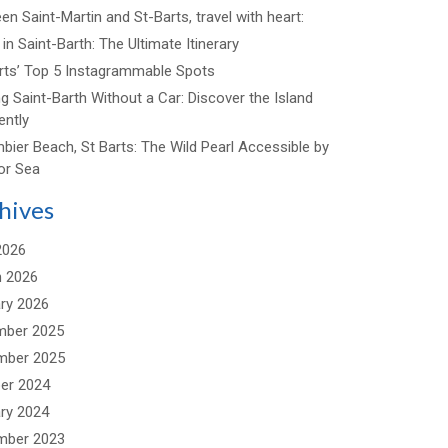
n Saint-Martin and St-Barts, travel with heart:
in Saint-Barth: The Ultimate Itinerary
arts’ Top 5 Instagrammable Spots
ng Saint-Barth Without a Car: Discover the Island
ently
bier Beach, St Barts: The Wild Pearl Accessible by
or Sea
hives
2026
 2026
ry 2026
mber 2025
mber 2025
er 2024
ry 2024
mber 2023