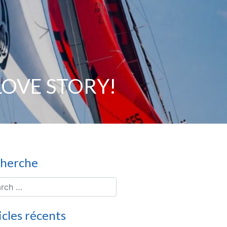
 LOVE STORY!
herche
icles récents