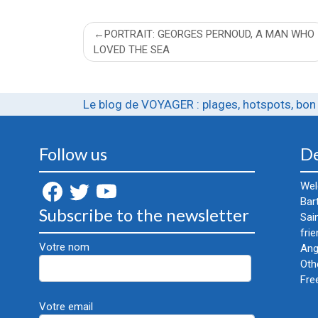
Post
PORTRAIT: GEORGES PERNOUD, A MAN WHO
LOVED THE SEA
navigation
Le blog de VOYAGER : plages, hotspots, bon 
Follow us
De
Wel
Bar
Subscribe to the newsletter
Sai
frie
Votre nom
Ang
Oth
Fre
Votre email