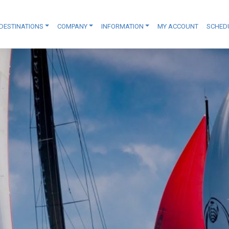
DESTINATIONS
COMPANY
INFORMATION
MY ACCOUNT
SCHED