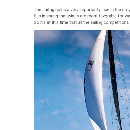
The sailing holds a very important place in the daily 
It is in spring that winds are most favorable for wa
So it’s at this time that all the sailing competitions