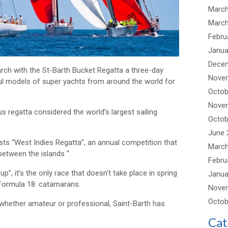
March
March
Febru
Janua
Dece
arch with the St-Barth Bucket Regatta a three-day
Nove
ul models of super yachts from around the world for
Octob
Nove
s regatta considered the world’s largest sailing
Octob
June 
hosts “West Indies Regatta”, an annual competition that
March
etween the islands “.
Febru
up”, it’s the only race that doesn’t take place in spring
Janua
 Formula 18. catamarans.
Nove
Octob
, whether amateur or professional, Saint-Barth has
Cat