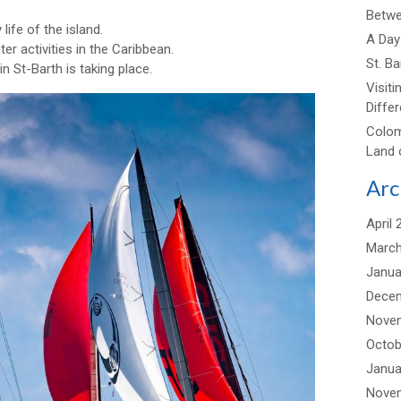
Betwee
life of the island.
A Day 
ter activities in the Caribbean.
St. B
 in St-Barth is taking place.
Visiti
Differ
Colom
Land 
Arc
April 
March
Janua
Dece
Nove
Octob
Janua
Nove