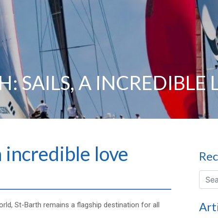
: SAILS, A INCREDIBLE
a incredible love
Rec
Art
rld, St-Barth remains a flagship destination for all