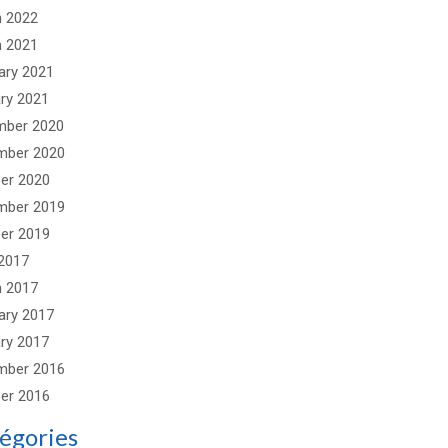
 2022
 2021
ary 2021
ry 2021
mber 2020
mber 2020
er 2020
mber 2019
er 2019
2017
 2017
ary 2017
ry 2017
mber 2016
er 2016
égories