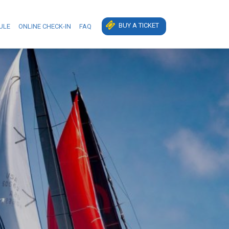
BUY A TICKET
ULE
ONLINE CHECK-IN
FAQ