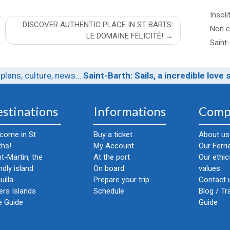
Insoli
DISCOVER AUTHENTIC PLACE IN ST BARTS:
Non c
LE DOMAINE FÉLICITÉ!
Saint
plans, culture, news…
Saint-Barth: Sails, a incredible love 
stinations
Informations
Comp
come in St
Buy a ticket
About us
ths!
My Account
Our Ferri
nt-Martin, the
At the port
Our ethi
ndly island
On board
values
uilla
Prepare your trip
Contact u
ers Islands
Schedule
Blog / Tr
e Guide
Guide