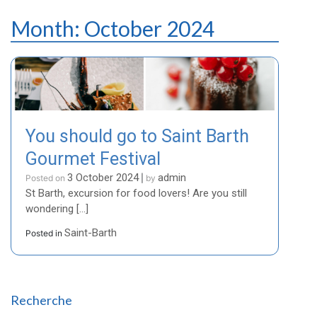
Month:
October 2024
You should go to Saint Barth
Gourmet Festival
3 October 2024
admin
Posted on
|
by
St Barth, excursion for food lovers! Are you still
wondering […]
Saint-Barth
Posted in
Recherche