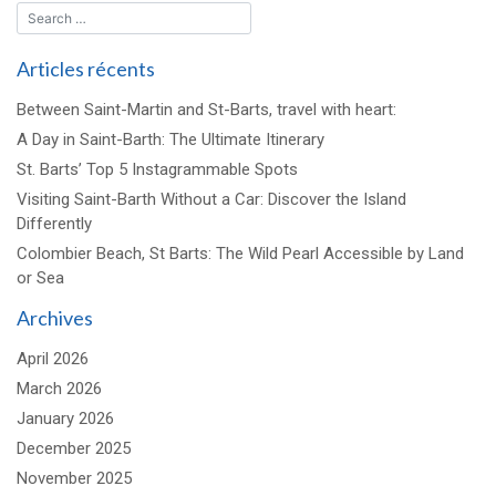
Articles récents
Between Saint-Martin and St-Barts, travel with heart:
A Day in Saint-Barth: The Ultimate Itinerary
St. Barts’ Top 5 Instagrammable Spots
Visiting Saint-Barth Without a Car: Discover the Island
Differently
Colombier Beach, St Barts: The Wild Pearl Accessible by Land
or Sea
Archives
April 2026
March 2026
January 2026
December 2025
November 2025