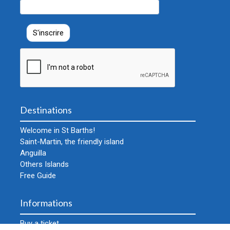
Destinations
Welcome in St Barths!
Saint-Martin, the friendly island
Anguilla
Others Islands
Free Guide
Informations
Buy a ticket