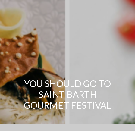
YOU SHOULD GO TO
SAINT BARTH
GOURMET FESTIVAL