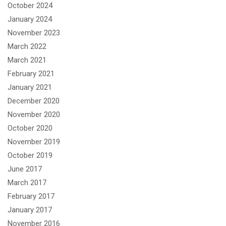
October 2024
January 2024
November 2023
March 2022
March 2021
February 2021
January 2021
December 2020
November 2020
October 2020
November 2019
October 2019
June 2017
March 2017
February 2017
January 2017
November 2016