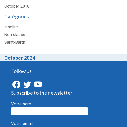
October 2016
Catégories
Insolite
Non classé
Saint-Barth
October 2024
Follow us
Subscribe to the newsletter
Votre nom
Votre email