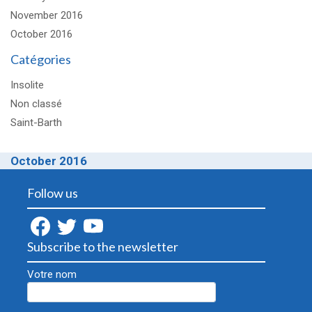
November 2016
October 2016
Catégories
Insolite
Non classé
Saint-Barth
October 2016
Follow us
Subscribe to the newsletter
Votre nom