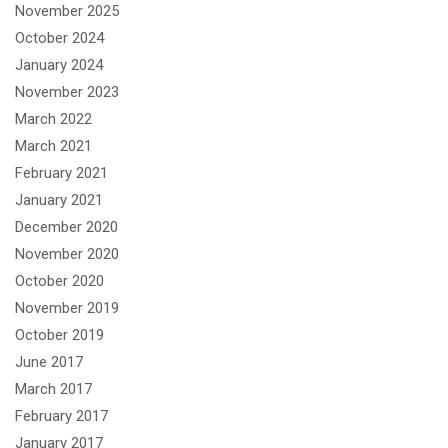
November 2025
October 2024
January 2024
November 2023
March 2022
March 2021
February 2021
January 2021
December 2020
November 2020
October 2020
November 2019
October 2019
June 2017
March 2017
February 2017
January 2017