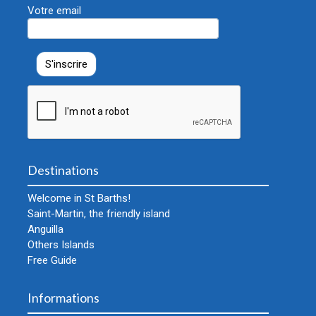
Votre email
Destinations
Welcome in St Barths!
Saint-Martin, the friendly island
Anguilla
Others Islands
Free Guide
Informations