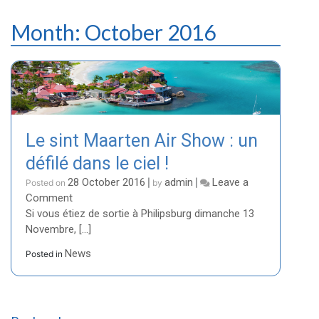
Month:
October 2016
Le sint Maarten Air Show : un
défilé dans le ciel !
28 October 2016
admin
Leave a
Posted on
|
by
|
on
Comment
Le
Si vous étiez de sortie à Philipsburg dimanche 13
sint
Novembre, […]
Maarten
News
Posted in
Air
Show
:
un