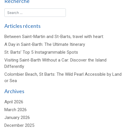
Recherche
défilé
dans
le
ciel
Articles récents
!
Between Saint-Martin and St-Barts, travel with heart:
A Day in Saint-Barth: The Ultimate Itinerary
St. Barts’ Top 5 Instagrammable Spots
Visiting Saint-Barth Without a Car: Discover the Island
Differently
Colombier Beach, St Barts: The Wild Pearl Accessible by Land
or Sea
Archives
April 2026
March 2026
January 2026
December 2025