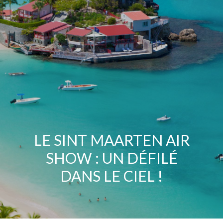
LE SINT MAARTEN AIR
SHOW : UN DÉFILÉ
DANS LE CIEL !