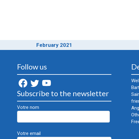
February 2021
Follow us
De
Wel
Bar
Subscribe to the newsletter
Sai
frie
Votre nom
Ang
Oth
Fre
Votre email