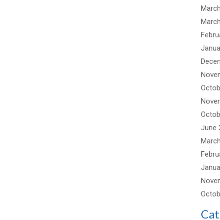
March
March
Febru
Janua
Dece
Nove
Octob
Nove
Octob
June 
March
Febru
Janua
Nove
Octob
Cat