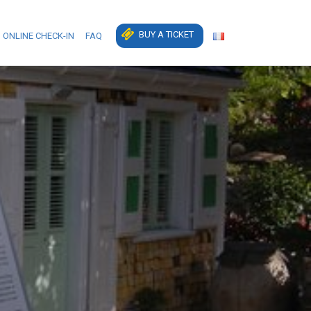
BUY A TICKET
ONLINE CHECK-IN
FAQ