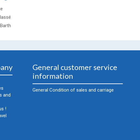
te
lassé
-Barth
any
General customer service
information
es
General Condition of sales and carriage
cs and
s !
avel