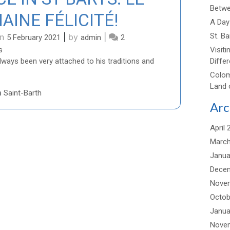
Betwee
AINE FÉLICITÉ!
A Day 
St. B
on
|
by
|
5 February 2021
admin
2
on
s
Visiti
DISCOVER
ways been very attached to his traditions and
Differ
AUTHENTIC
Colom
PLACE
Land 
n
Saint-Barth
IN
Arc
ST
BARTS:
LE
April 
DOMAINE
March
FÉLICITÉ!
Janua
Dece
Nove
Octob
Janua
Nove