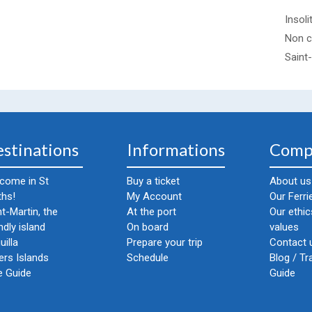
Insoli
Non c
Saint
stinations
Informations
Comp
come in St
Buy a ticket
About us
ths!
My Account
Our Ferri
nt-Martin, the
At the port
Our ethi
ndly island
On board
values
uilla
Prepare your trip
Contact u
ers Islands
Schedule
Blog / Tr
e Guide
Guide