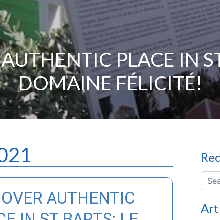
AUTHENTIC PLACE IN ST
DOMAINE FÉLICITÉ!
2021
Rec
COVER AUTHENTIC
Art
E IN ST BARTS: LE