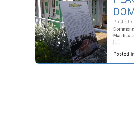
DOM
Posted 
Comment
Man has al
[…]
Posted i