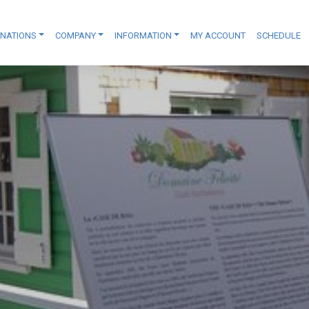
INATIONS
COMPANY
INFORMATION
MY ACCOUNT
SCHEDULE