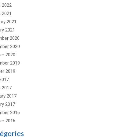
 2022
 2021
ary 2021
ry 2021
mber 2020
mber 2020
er 2020
mber 2019
er 2019
2017
 2017
ary 2017
ry 2017
mber 2016
er 2016
égories