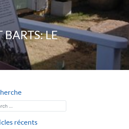
 BARTS: LE
herche
icles récents