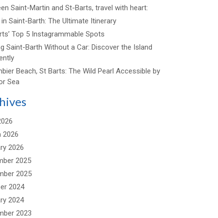
n Saint-Martin and St-Barts, travel with heart:
in Saint-Barth: The Ultimate Itinerary
arts’ Top 5 Instagrammable Spots
ng Saint-Barth Without a Car: Discover the Island
ently
bier Beach, St Barts: The Wild Pearl Accessible by
or Sea
hives
2026
 2026
ry 2026
mber 2025
mber 2025
er 2024
ry 2024
mber 2023