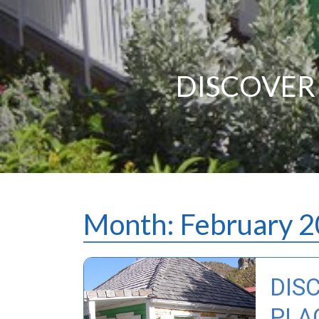
DISCOVER 
Month:
February 
DIS
PLAC