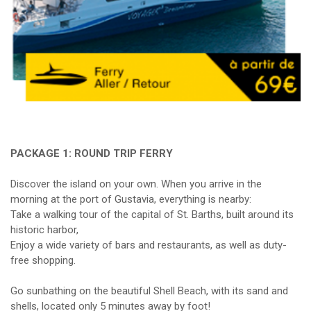
PACKAGE 1: ROUND TRIP FERRY
Discover the island on your own. When you arrive in the
morning at the port of Gustavia, everything is nearby:
Take a walking tour of the capital of St. Barths, built around its
historic harbor,
Enjoy a wide variety of bars and restaurants, as well as duty-
free shopping.
Go sunbathing on the beautiful Shell Beach, with its sand and
shells, located only 5 minutes away by foot!