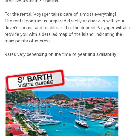
wind like a star in St Barths!
For the rental, Voyager takes care of almost everything!
The rental contract is prepared directly at check-in with your
driver’s license and credit card for the deposit. Voyager will also
provide you with a detailed map of the island, indicating the
main points of interest.
Rates vary depending on the time of year and availability!