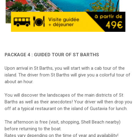
PACKAGE 4 : GUIDED TOUR OF ST BARTHS
Upon arrival in St Barths, you will start with a cab tour of the
island. The driver from St Barths will give you a colorful tour of
about an hour.
You will discover the landscapes of the main districts of St
Barths as well as their anecdotes! Your driver will then drop you
off at a typical restaurant on the island of Gustavia for lunch.
The afternoon is free (visit, shopping, Shell Beach nearby)
before returning to the boat.
Rates vary depending on the time of year and availability!