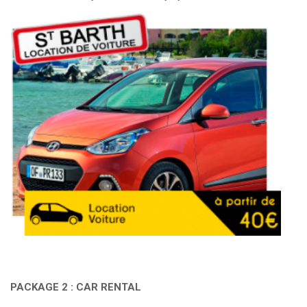
PACKAGE 2 : CAR RENTAL