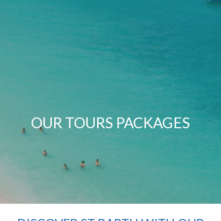
OUR TOURS PACKAGES