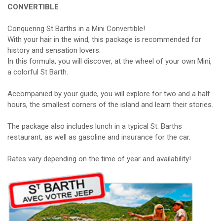
CONVERTIBLE
Conquering St Barths in a Mini Convertible!
With your hair in the wind, this package is recommended for
history and sensation lovers.
In this formula, you will discover, at the wheel of your own Mini,
a colorful St Barth.
Accompanied by your guide, you will explore for two and a half
hours, the smallest corners of the island and learn their stories.
The package also includes lunch in a typical St. Barths
restaurant, as well as gasoline and insurance for the car.
Rates vary depending on the time of year and availability!