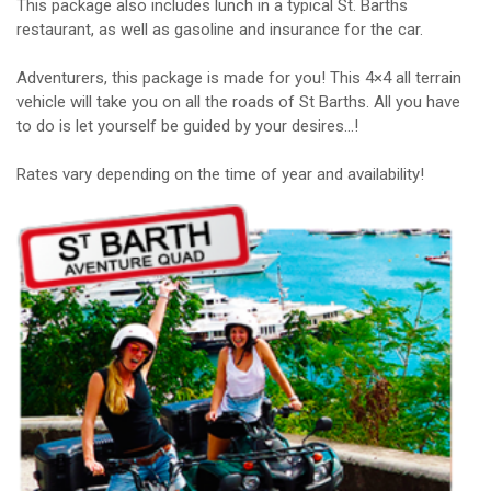
This package also includes lunch in a typical St. Barths
restaurant, as well as gasoline and insurance for the car.
Adventurers, this package is made for you! This 4×4 all terrain
vehicle will take you on all the roads of St Barths. All you have
to do is let yourself be guided by your desires…!
Rates vary depending on the time of year and availability!