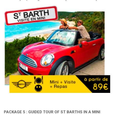
PACKAGE 5 : GUIDED TOUR OF ST BARTHS IN A MINI