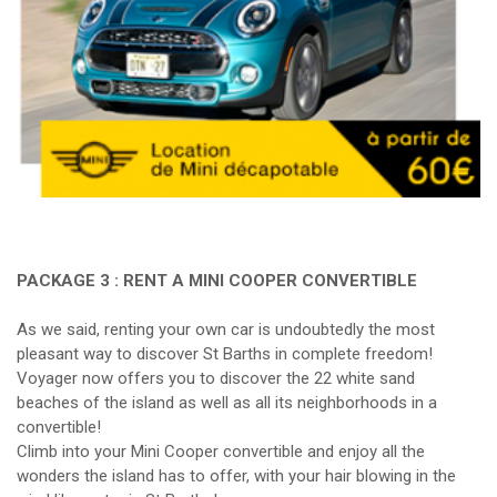
PACKAGE 3 : RENT A MINI COOPER CONVERTIBLE
As we said, renting your own car is undoubtedly the most
pleasant way to discover St Barths in complete freedom!
Voyager now offers you to discover the 22 white sand
beaches of the island as well as all its neighborhoods in a
convertible!
Climb into your Mini Cooper convertible and enjoy all the
wonders the island has to offer, with your hair blowing in the