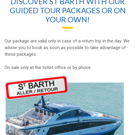
DISCOVER ST BARTH WITH OUR
GUIDED TOUR PACKAGES OR ON
YOUR OWN!
Our package are valid only in case of a return trip in the day. We
advise you to book as soon as possible to take advantage of
these packages.
On sale only at the ticket office or by phone.