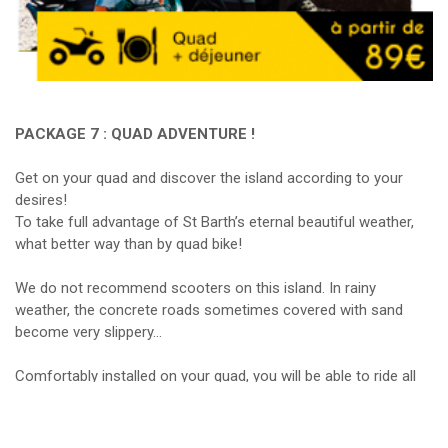
PACKAGE 7 : QUAD ADVENTURE !
Get on your quad and discover the island according to your
desires!
To take full advantage of St Barth’s eternal beautiful weather,
what better way than by quad bike!
We do not recommend scooters on this island. In rainy
weather, the concrete roads sometimes covered with sand
become very slippery…
Comfortably installed on your quad, you will be able to ride all
the paths of St Barths, from the smallest to the biggest! This
package also includes lunch in a typical St Barths restaurant, as
well as gasoline and insurance for the car.