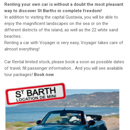
Renting your own car is without a doubt the most pleasant
way to discover St Barths in complete freedom!
In addition to visiting the capital Gustavia, you will be able to
enjoy the magnificent landscapes on the sea or on the
different districts of the island, as well as the 22 white sand
beaches…
Renting a car with Voyager is very easy, Voyager takes care of
almost everything!
Car Rental limited stock, please book a soon as possible dates
of travel, fill passenger information… And you will see available
tour packages!
Book now