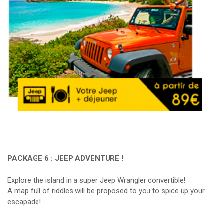
PACKAGE 6 : JEEP ADVENTURE !
Explore the island in a super Jeep Wrangler convertible!
A map full of riddles will be proposed to you to spice up your
escapade!