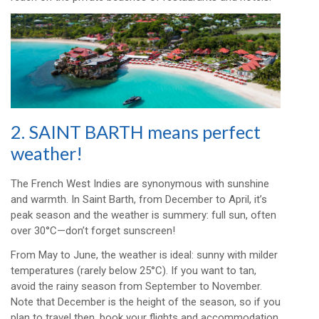
2. SAINT BARTH means perfect
weather!
The French West Indies are synonymous with sunshine
and warmth. In Saint Barth, from December to April, it’s
peak season and the weather is summery: full sun, often
over 30°C—don’t forget sunscreen!
From May to June, the weather is ideal: sunny with milder
temperatures (rarely below 25°C). If you want to tan,
avoid the rainy season from September to November.
Note that December is the height of the season, so if you
plan to travel then, book your flights and accommodation