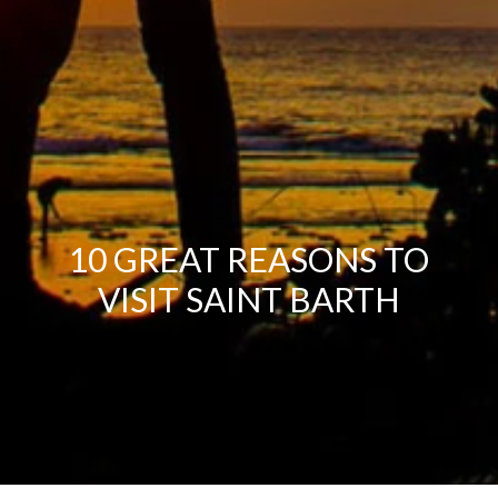
10 GREAT REASONS TO
VISIT SAINT BARTH