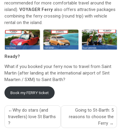
recommended for more comfortable travel around the
island).
VOYAGER Ferry
also offers attractive packages
combining the ferry crossing (round trip) with vehicle
rental on the island.
Ready?
What if you booked your ferry now to travel from Saint
Martin (after landing at the international airport of Sint
Maarten / SXM) to Saint Barth?
Book my FERRY ticket
Post
Why do stars (and
Going to St-Barth: 5
travellers) love St Barths
reasons to choose the
navigation
?
Ferry