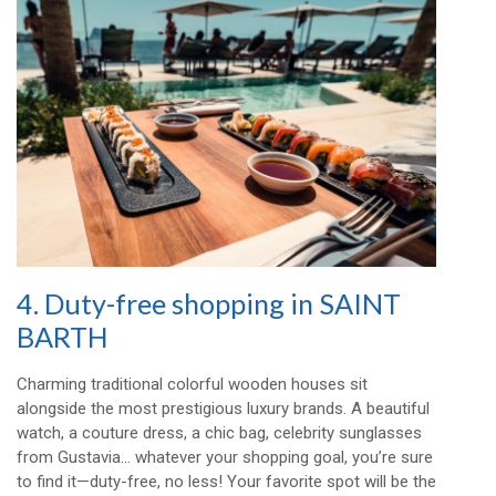
4. Duty-free shopping in SAINT
BARTH
Charming traditional colorful wooden houses sit
alongside the most prestigious luxury brands. A beautiful
watch, a couture dress, a chic bag, celebrity sunglasses
from Gustavia… whatever your shopping goal, you’re sure
to find it—duty-free, no less! Your favorite spot will be the