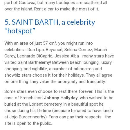
port of Gustavia, but many boutiques are scattered all
over the island. Rent a car to make the most of it.
5. SAINT BARTH, a celebrity
“hotspot”
With an area of just 57 km², you might run into
celebrities… Dua Lipa, Beyoncé, Selena Gomez, Mariah
Carey, Leonardo DiCaprio, Jessica Alba—many stars have
visited Saint Barthélemy! Between beach lounging, luxury
shopping, and nightlife, a number of billionaires and
showbiz stars choose it for their holidays. They all agree
on one thing: they value the anonymity and tranquility.
Some stars even choose to rest there forever. This is the
case of French icon
Johnny Hallyday
, who wished to be
buried at the Lorient cemetery, in a beautiful spot he
chose during his lifetime (because he used to have lunch
at Jojo Burger nearby). Fans can pay their respects—the
site is open to the public.