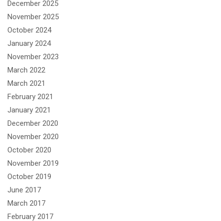
December 2025
November 2025
October 2024
January 2024
November 2023
March 2022
March 2021
February 2021
January 2021
December 2020
November 2020
October 2020
November 2019
October 2019
June 2017
March 2017
February 2017