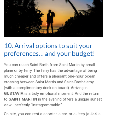
10. Arrival options to suit your
preferences… and your budget!
You can reach Saint Barth from Saint Martin by small
plane or by ferry. The ferry has the advantage of being
much cheaper and offers a pleasant one-hour ocean
crossing between Saint Martin and Saint-Barthélemy
(with a complimentary drink on board). Arriving in
GUSTAVIA
is a truly emotional moment. And the return
to
SAINT MARTIN
in the evening offers a unique sunset
view—perfectly “Instagrammable.”
On site, you can rent a scooter, a car, or a Jeep (a 4×4 is