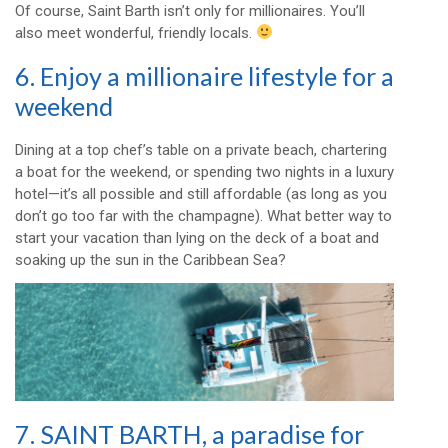
Of course, Saint Barth isn’t only for millionaires. You’ll
also meet wonderful, friendly locals.
6. Enjoy a millionaire lifestyle for a
weekend
Dining at a top chef’s table on a private beach, chartering
a boat for the weekend, or spending two nights in a luxury
hotel—it’s all possible and still affordable (as long as you
don’t go too far with the champagne). What better way to
start your vacation than lying on the deck of a boat and
soaking up the sun in the Caribbean Sea?
7. SAINT BARTH, a paradise for