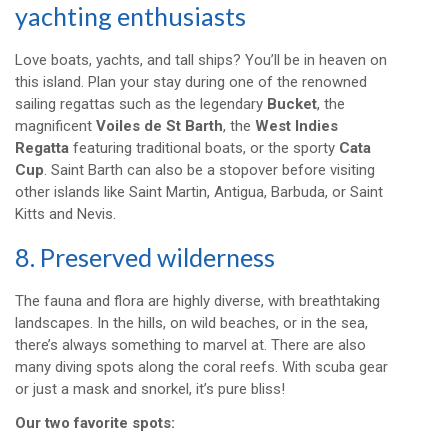
yachting enthusiasts
Love boats, yachts, and tall ships? You’ll be in heaven on
this island. Plan your stay during one of the renowned
sailing regattas such as the legendary
Bucket
, the
magnificent
Voiles de St Barth
, the
West Indies
Regatta
featuring traditional boats, or the sporty
Cata
Cup
. Saint Barth can also be a stopover before visiting
other islands like Saint Martin, Antigua, Barbuda, or Saint
Kitts and Nevis.
8. Preserved wilderness
The fauna and flora are highly diverse, with breathtaking
landscapes. In the hills, on wild beaches, or in the sea,
there’s always something to marvel at. There are also
many diving spots along the coral reefs. With scuba gear
or just a mask and snorkel, it’s pure bliss!
Our two favorite spots: