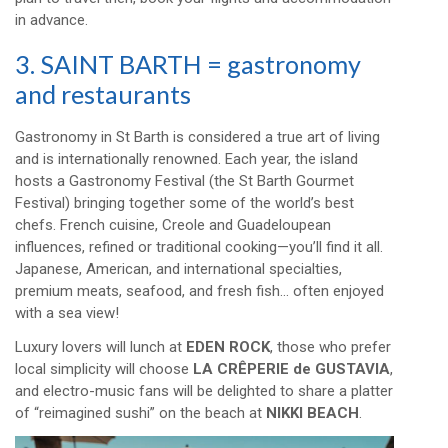
in advance.
3. SAINT BARTH = gastronomy
and restaurants
Gastronomy in St Barth is considered a true art of living
and is internationally renowned. Each year, the island
hosts a Gastronomy Festival (the St Barth Gourmet
Festival) bringing together some of the world’s best
chefs. French cuisine, Creole and Guadeloupean
influences, refined or traditional cooking—you’ll find it all.
Japanese, American, and international specialties,
premium meats, seafood, and fresh fish… often enjoyed
with a sea view!
Luxury lovers will lunch at
EDEN ROCK
, those who prefer
local simplicity will choose
LA CRÊPERIE de GUSTAVIA
,
and electro-music fans will be delighted to share a platter
of “reimagined sushi” on the beach at
NIKKI BEACH
.