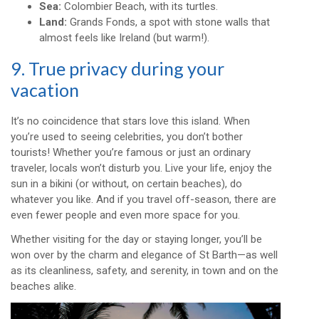
Sea:
Colombier Beach, with its turtles.
Land:
Grands Fonds, a spot with stone walls that
almost feels like Ireland (but warm!).
9. True privacy during your
vacation
It’s no coincidence that stars love this island. When
you’re used to seeing celebrities, you don’t bother
tourists! Whether you’re famous or just an ordinary
traveler, locals won’t disturb you. Live your life, enjoy the
sun in a bikini (or without, on certain beaches), do
whatever you like. And if you travel off-season, there are
even fewer people and even more space for you.
Whether visiting for the day or staying longer, you’ll be
won over by the charm and elegance of St Barth—as well
as its cleanliness, safety, and serenity, in town and on the
beaches alike.