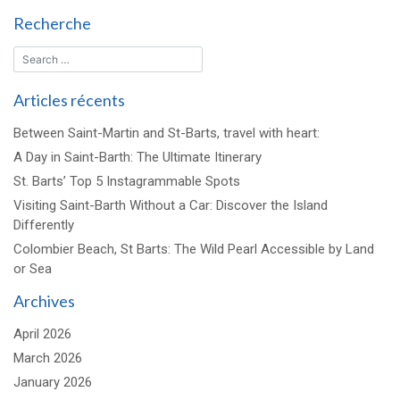
Recherche
Articles récents
Between Saint-Martin and St-Barts, travel with heart:
A Day in Saint-Barth: The Ultimate Itinerary
St. Barts’ Top 5 Instagrammable Spots
Visiting Saint-Barth Without a Car: Discover the Island
Differently
Colombier Beach, St Barts: The Wild Pearl Accessible by Land
or Sea
Archives
April 2026
March 2026
January 2026