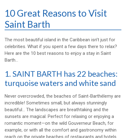
10 Great Reasons to Visit
Saint Barth
The most beautiful island in the Caribbean isn’t just for
celebrities. What if you spent a few days there to relax?
Here are the 10 best reasons to enjoy a stay in Saint
Barth…
1. SAINT BARTH has 22 beaches:
turquoise waters and white sand
Never overcrowded, the beaches of Saint-Barthélemy are
incredible! Sometimes small, but always stunningly
beautiful… The landscapes are breathtaking and the
sunsets are magical. Perfect for relaxing or enjoying a
romantic moment—on the wild Gouverneur Beach, for
example, or with all the comfort and gastronomy within
reach on the private beaches of restaurants and hotels.